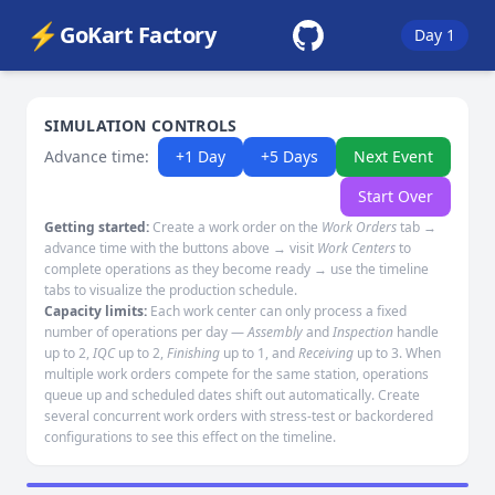
⚡
GoKart Factory
Day 1
SIMULATION CONTROLS
Advance time:
+1 Day
+5 Days
Next Event
Start Over
Getting started:
Create a work order on the
Work Orders
tab →
advance time with the buttons above → visit
Work Centers
to
complete operations as they become ready → use the timeline
tabs to visualize the production schedule.
Capacity limits:
Each work center can only process a fixed
number of operations per day —
Assembly
and
Inspection
handle
up to 2,
IQC
up to 2,
Finishing
up to 1, and
Receiving
up to 3. When
multiple work orders compete for the same station, operations
queue up and scheduled dates shift out automatically. Create
several concurrent work orders with stress-test or backordered
configurations to see this effect on the timeline.