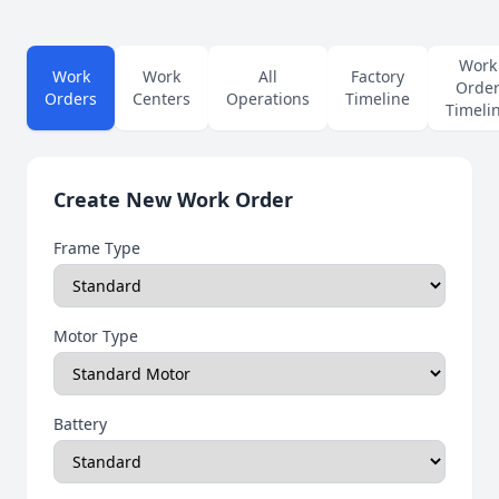
Work
Work
Work
All
Factory
Orde
Orders
Centers
Operations
Timeline
Timeli
Create New Work Order
Frame Type
Motor Type
Battery