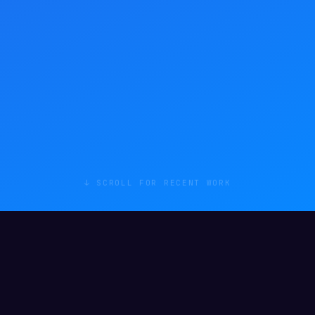
↓ SCROLL FOR RECENT WORK
RECENT WORK
Things I've
actually shipped
.