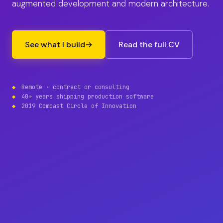
augmented development and modern architecture.
See what I build
→
Read the full CV
Remote · contract or consulting
40+ years shipping production software
2019 Comcast Circle of Innovation