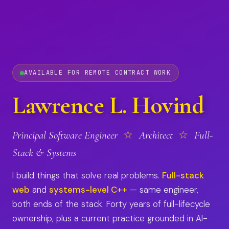
AVAILABLE FOR REMOTE CONTRACT WORK
Lawrence L. Hovind
Principal Software Engineer
☆
Architect
☆
Full-
Stack & Systems
I build things that solve real problems.
Full-stack
web
and
systems-level C++
— same engineer,
both ends of the stack. Forty years of full-lifecycle
ownership, plus a current practice grounded in AI-