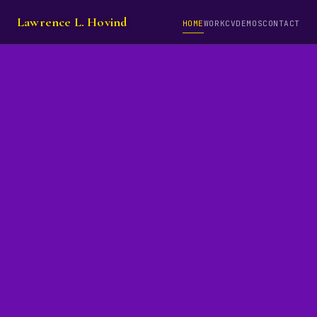
Lawrence L. Hovind
HOME
WORK
CV
DEMOS
CONTACT